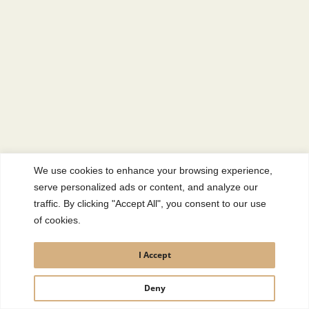
We use cookies to enhance your browsing experience,
serve personalized ads or content, and analyze our
traffic. By clicking "Accept All", you consent to our use
of cookies.
I Accept
Deny