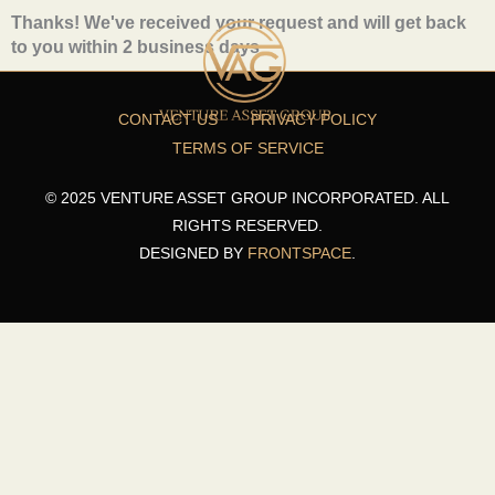
Skip
Thanks! We've received your request and will get back
to
to you within 2 business days
content
CONTACT US
PRIVACY POLICY
TERMS OF SERVICE
© 2025 VENTURE ASSET GROUP INCORPORATED. ALL
RIGHTS RESERVED.
DESIGNED BY
FRONTSPACE
.